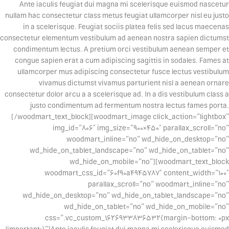
Ante iaculis feugiat dui magna mi scelerisque euismod nascetur
nullam hac consectetur class metus feugiat ullamcorper nisl eu justo
in a scelerisque. Feugiat sociis platea felis sed lacus maecenas
consectetur elementum vestibulum ad aenean nostra sapien dictumst
condimentum lectus. A pretium orci vestibulum aenean semper et
congue sapien erat a cum adipiscing sagittis in sodales. Fames at
ullamcorper mus adipiscing consectetur fusce lectus vestibulum
vivamus dictumst vivamus parturient nisl a aenean ornare
consectetur dolor arcu a a scelerisque ad. In a dis vestibulum class a
justo condimentum ad fermentum nostra lectus fames porta.
[/woodmart_text_block][woodmart_image click_action=”lightbox”
img_id=”806″ img_size=”900×450″ parallax_scroll=”no”
woodmart_inline=”no” wd_hide_on_desktop=”no”
wd_hide_on_tablet_landscape=”no” wd_hide_on_tablet=”no”
wd_hide_on_mobile=”no”][woodmart_text_block
woodmart_css_id=”60f90a4945787″ content_width=”100″
parallax_scroll=”no” woodmart_inline=”no”
wd_hide_on_desktop=”no” wd_hide_on_tablet_landscape=”no”
wd_hide_on_tablet=”no” wd_hide_on_mobile=”no”
css=”.vc_custom_1626933836532{margin-bottom: 0px