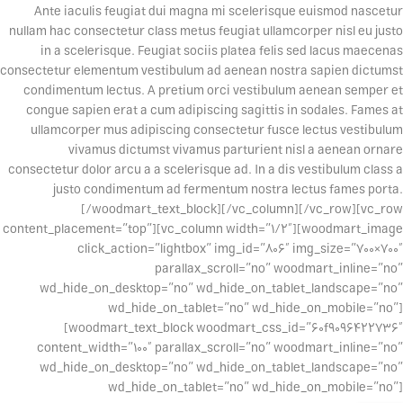
Ante iaculis feugiat dui magna mi scelerisque euismod nascetur
nullam hac consectetur class metus feugiat ullamcorper nisl eu justo
in a scelerisque. Feugiat sociis platea felis sed lacus maecenas
consectetur elementum vestibulum ad aenean nostra sapien dictumst
condimentum lectus. A pretium orci vestibulum aenean semper et
congue sapien erat a cum adipiscing sagittis in sodales. Fames at
ullamcorper mus adipiscing consectetur fusce lectus vestibulum
vivamus dictumst vivamus parturient nisl a aenean ornare
consectetur dolor arcu a a scelerisque ad. In a dis vestibulum class a
justo condimentum ad fermentum nostra lectus fames porta.
[/woodmart_text_block][/vc_column][/vc_row][vc_row
content_placement=”top”][vc_column width=”1/2″][woodmart_image
click_action=”lightbox” img_id=”806″ img_size=”700×700″
parallax_scroll=”no” woodmart_inline=”no”
wd_hide_on_desktop=”no” wd_hide_on_tablet_landscape=”no”
wd_hide_on_tablet=”no” wd_hide_on_mobile=”no”]
[woodmart_text_block woodmart_css_id=”60f9096422736″
content_width=”100″ parallax_scroll=”no” woodmart_inline=”no”
wd_hide_on_desktop=”no” wd_hide_on_tablet_landscape=”no”
wd_hide_on_tablet=”no” wd_hide_on_mobile=”no”]