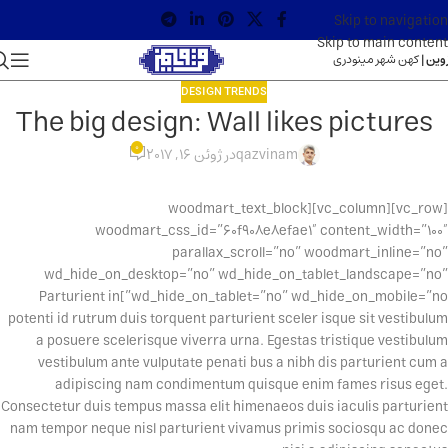
Skip to navigation
Skip to main content
کهن شهر مینودری
قزوین
DESIGN TRENDS
The big design: Wall likes pictures
0
در ژوئن 16, 2017
qazvinam
[vc_row][vc_column][woodmart_text_block
woodmart_css_id=”60f908e8efae1″ content_width=”100″
parallax_scroll=”no” woodmart_inline=”no”
wd_hide_on_desktop=”no” wd_hide_on_tablet_landscape=”no”
wd_hide_on_tablet=”no” wd_hide_on_mobile=”no”]Parturient in
potenti id rutrum duis torquent parturient sceler isque sit vestibulum
a posuere scelerisque viverra urna. Egestas tristique vestibulum
vestibulum ante vulputate penati bus a nibh dis parturient cum a
adipiscing nam condimentum quisque enim fames risus eget.
Consectetur duis tempus massa elit himenaeos duis iaculis parturient
nam tempor neque nisl parturient vivamus primis sociosqu ac donec