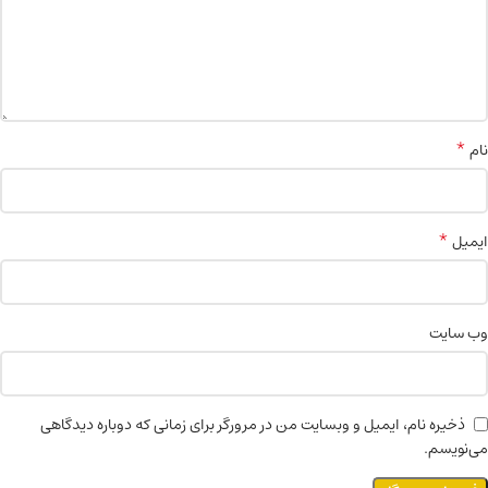
*
نام
*
ایمیل
وب‌ سایت
ذخیره نام، ایمیل و وبسایت من در مرورگر برای زمانی که دوباره دیدگاهی
می‌نویسم.