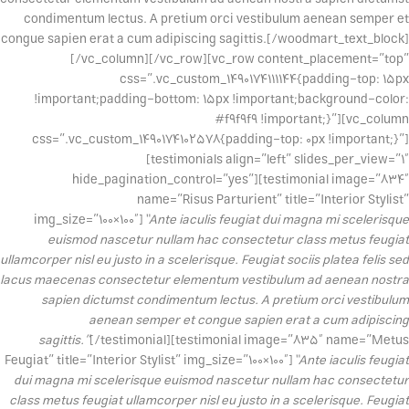
condimentum lectus. A pretium orci vestibulum aenean semper et
congue sapien erat a cum adipiscing sagittis.[/woodmart_text_block]
[/vc_column][/vc_row][vc_row content_placement=”top”
css=”.vc_custom_1490174111144{padding-top: 15px
!important;padding-bottom: 15px !important;background-color:
#f9f9f9 !important;}”][vc_column
css=”.vc_custom_1490174102578{padding-top: 0px !important;}”]
[testimonials align=”left” slides_per_view=”1″
hide_pagination_control=”yes”][testimonial image=”834″
name=”Risus Parturient” title=”Interior Stylist”
img_size=”100×100″]
“Ante iaculis feugiat dui magna mi scelerisque
euismod nascetur nullam hac consectetur class metus feugiat
ullamcorper nisl eu justo in a scelerisque. Feugiat sociis platea felis sed
lacus maecenas consectetur elementum vestibulum ad aenean nostra
sapien dictumst condimentum lectus. A pretium orci vestibulum
aenean semper et congue sapien erat a cum adipiscing
sagittis.”
[/testimonial][testimonial image=”835″ name=”Metus
Feugiat” title=”Interior Stylist” img_size=”100×100″]
“Ante iaculis feugiat
dui magna mi scelerisque euismod nascetur nullam hac consectetur
class metus feugiat ullamcorper nisl eu justo in a scelerisque. Feugiat