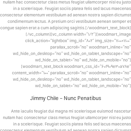
nullam hac consectetur class metus feugiat ullamcorper nisl eu justo
in a scelerisque. Feugiat sociis platea felis sed lacus maecenas
consectetur elementum vestibulum ad aenean nostra sapien dictumst
condimentum lectus. A pretium orci vestibulum aenean semper et
congue sapien erat a cum adipiscing sagittis.[/woodmart_text_block]
[/vc_column][vc_column width=”1/2″][woodmart_image
click_action=”lightbox” img_id=”802″ img_size=”700×700″
parallax_scroll=”no” woodmart_inline=”no”
wd_hide_on_desktop=”no” wd_hide_on_tablet_landscape=”no”
wd_hide_on_tablet=”no” wd_hide_on_mobile=”no”]
[woodmart_text_block woodmart_css_id=”60f909e30a78e”
content_width=”100″ parallax_scroll=”no” woodmart_inline=”no”
wd_hide_on_desktop=”no” wd_hide_on_tablet_landscape=”no”
wd_hide_on_tablet=”no” wd_hide_on_mobile=”no”]
Jimmy Chile – Nunc Penatibus
Ante iaculis feugiat dui magna mi scelerisque euismod nascetur
nullam hac consectetur class metus feugiat ullamcorper nisl eu justo
in a scelerisque. Feugiat sociis platea felis sed lacus maecenas
consectetur elementum vestibulum ad aenean nostra sapien dictumst