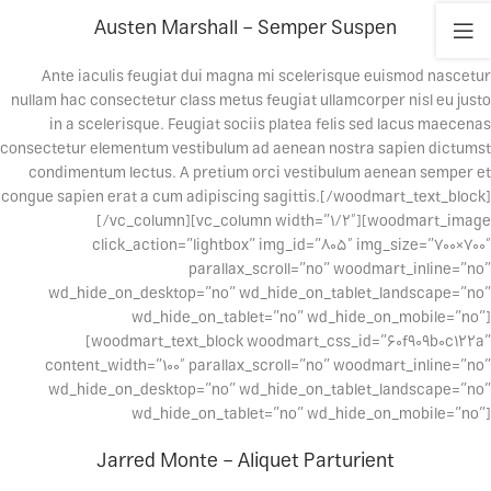
Austen Marshall – Semper Suspen
Ante iaculis feugiat dui magna mi scelerisque euismod nascetur
nullam hac consectetur class metus feugiat ullamcorper nisl eu justo
in a scelerisque. Feugiat sociis platea felis sed lacus maecenas
consectetur elementum vestibulum ad aenean nostra sapien dictumst
condimentum lectus. A pretium orci vestibulum aenean semper et
congue sapien erat a cum adipiscing sagittis.[/woodmart_text_block]
[/vc_column][vc_column width=”1/2″][woodmart_image
click_action=”lightbox” img_id=”805″ img_size=”700×700″
parallax_scroll=”no” woodmart_inline=”no”
wd_hide_on_desktop=”no” wd_hide_on_tablet_landscape=”no”
wd_hide_on_tablet=”no” wd_hide_on_mobile=”no”]
[woodmart_text_block woodmart_css_id=”60f909b0c122a”
content_width=”100″ parallax_scroll=”no” woodmart_inline=”no”
wd_hide_on_desktop=”no” wd_hide_on_tablet_landscape=”no”
wd_hide_on_tablet=”no” wd_hide_on_mobile=”no”]
Jarred Monte – Aliquet Parturient