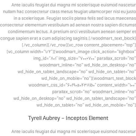
Ante iaculis feugiat dui magna mi scelerisque euismod nascetur
nullam hac consectetur class metus feugiat ullamcorper nisl eu justo
in a scelerisque. Feugiat sociis platea felis sed lacus maecenas
consectetur elementum vestibulum ad aenean nostra sapien dictumst
condimentum lectus. A pretium orci vestibulum aenean semper et
congue sapien erat a cum adipiscing sagittis.[/woodmart_text_block]
[/vc_column][/vc_row][vc_row content_placement=”top”]
[vc_column width=”1/2″][woodmart_image click_action=”lightbox”
img_id=”801″ img_size=”700×700″ parallax_scroll=”no”
woodmart_inline=”no” wd_hide_on_desktop=”no”
wd_hide_on_tablet_landscape=”no” wd_hide_on_tablet=”no”
wd_hide_on_mobile=”no”][woodmart_text_block
woodmart_css_id=”60f90a04381b0″ content_width=”100″
parallax_scroll=”no” woodmart_inline=”no”
wd_hide_on_desktop=”no” wd_hide_on_tablet_landscape=”no”
wd_hide_on_tablet=”no” wd_hide_on_mobile=”no”]
Tyrell Aubrey – Inceptos Element
Ante iaculis feugiat dui magna mi scelerisque euismod nascetur