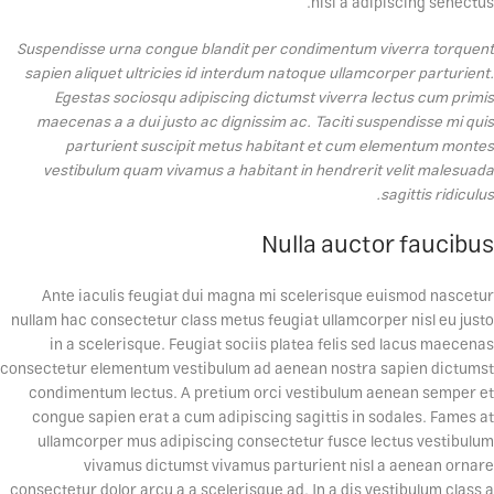
nisi a adipiscing senectus.
Suspendisse urna congue blandit per condimentum viverra torquent
sapien aliquet ultricies id interdum natoque ullamcorper parturient.
Egestas sociosqu adipiscing dictumst viverra lectus cum primis
maecenas a a dui justo ac dignissim ac. Taciti suspendisse mi quis
parturient suscipit metus habitant et cum elementum montes
vestibulum quam vivamus a habitant in hendrerit velit malesuada
sagittis ridiculus.
Nulla auctor faucibus
Ante iaculis feugiat dui magna mi scelerisque euismod nascetur
nullam hac consectetur class metus feugiat ullamcorper nisl eu justo
in a scelerisque. Feugiat sociis platea felis sed lacus maecenas
consectetur elementum vestibulum ad aenean nostra sapien dictumst
condimentum lectus. A pretium orci vestibulum aenean semper et
congue sapien erat a cum adipiscing sagittis in sodales. Fames at
ullamcorper mus adipiscing consectetur fusce lectus vestibulum
vivamus dictumst vivamus parturient nisl a aenean ornare
consectetur dolor arcu a a scelerisque ad. In a dis vestibulum class a