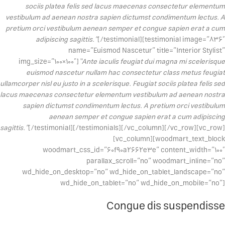
sociis platea felis sed lacus maecenas consectetur elementum
vestibulum ad aenean nostra sapien dictumst condimentum lectus. A
pretium orci vestibulum aenean semper et congue sapien erat a cum
adipiscing sagittis.”
[/testimonial][testimonial image=”836″
name=”Euismod Nascetur” title=”Interior Stylist”
img_size=”100×100″]
“Ante iaculis feugiat dui magna mi scelerisque
euismod nascetur nullam hac consectetur class metus feugiat
ullamcorper nisl eu justo in a scelerisque. Feugiat sociis platea felis sed
lacus maecenas consectetur elementum vestibulum ad aenean nostra
sapien dictumst condimentum lectus. A pretium orci vestibulum
aenean semper et congue sapien erat a cum adipiscing
sagittis.”
[/testimonial][/testimonials][/vc_column][/vc_row][vc_row]
[vc_column][woodmart_text_block
woodmart_css_id=”60f90a2662e3e” content_width=”100″
parallax_scroll=”no” woodmart_inline=”no”
wd_hide_on_desktop=”no” wd_hide_on_tablet_landscape=”no”
wd_hide_on_tablet=”no” wd_hide_on_mobile=”no”]
Congue dis suspendisse