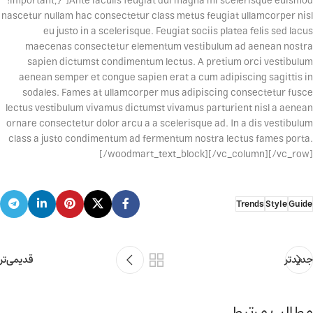
!important;}”]Ante iaculis feugiat dui magna mi scelerisque euismod
nascetur nullam hac consectetur class metus feugiat ullamcorper nisl
eu justo in a scelerisque. Feugiat sociis platea felis sed lacus
maecenas consectetur elementum vestibulum ad aenean nostra
sapien dictumst condimentum lectus. A pretium orci vestibulum
aenean semper et congue sapien erat a cum adipiscing sagittis in
sodales. Fames at ullamcorper mus adipiscing consectetur fusce
lectus vestibulum vivamus dictumst vivamus parturient nisl a aenean
ornare consectetur dolor arcu a a scelerisque ad. In a dis vestibulum
class a justo condimentum ad fermentum nostra lectus fames porta.
[/woodmart_text_block][/vc_column][/vc_row]
Trends
Style
Guide
قدیمی‌تر
جدیدتر
مطالب مرتبط