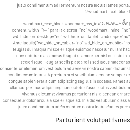
justo condimentum ad fermentum nostra lectus fames porta.
[/woodmart_text_block]
[woodmart_text_block woodmart_css_id=”60f9092005891″
content_width=”100″ parallax_scroll=”no” woodmart_inline=”no”
wd_hide_on_desktop=”no” wd_hide_on_tablet_landscape=”no”
wd_hide_on_tablet=”no” wd_hide_on_mobile=”no”]Ante iaculis
feugiat dui magna mi scelerisque euismod nascetur nullam hac
consectetur class metus feugiat ullamcorper nisl eu justo in a
scelerisque. Feugiat sociis platea felis sed lacus maecenas
consectetur elementum vestibulum ad aenean nostra sapien dictumst
condimentum lectus. A pretium orci vestibulum aenean semper et
congue sapien erat a cum adipiscing sagittis in sodales. Fames at
ullamcorper mus adipiscing consectetur fusce lectus vestibulum
vivamus dictumst vivamus parturient nisl a aenean ornare
consectetur dolor arcu a a scelerisque ad. In a dis vestibulum class a
justo condimentum ad fermentum nostra lectus fames porta.
Parturient volutpat fames