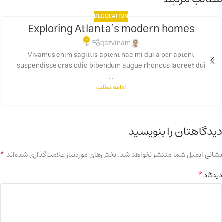
DECORATION
Exploring Atlanta’s modern homes
23
0
جولای
qazvinam
Vivamus enim sagittis aptent hac mi dui a per aptent
suspendisse cras odio bibendum augue rhoncus laoreet dui
...
ادامه مطلب
دیدگاهتان را بنویسید
*
بخش‌های موردنیاز علامت‌گذاری شده‌اند
نشانی ایمیل شما منتشر نخواهد شد.
*
دیدگاه