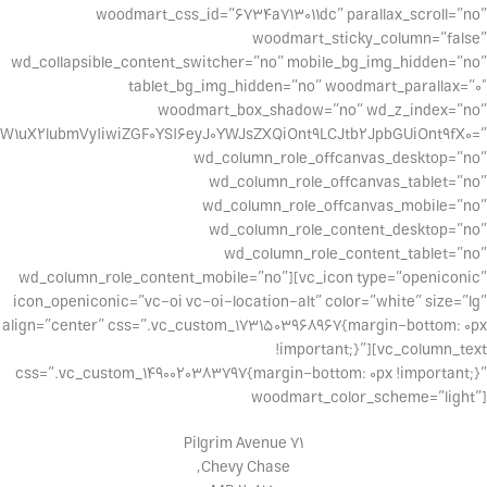
woodmart_css_id=”6734a713011dc” parallax_scroll=”no”
woodmart_sticky_column=”false”
wd_collapsible_content_switcher=”no” mobile_bg_img_hidden=”no”
tablet_bg_img_hidden=”no” woodmart_parallax=”0″
woodmart_box_shadow=”no” wd_z_index=”no”
W1uX2lubmVyIiwiZGF0YSI6eyJ0YWJsZXQiOnt9LCJtb2JpbGUiOnt9fX0=”
wd_column_role_offcanvas_desktop=”no”
wd_column_role_offcanvas_tablet=”no”
wd_column_role_offcanvas_mobile=”no”
wd_column_role_content_desktop=”no”
wd_column_role_content_tablet=”no”
wd_column_role_content_mobile=”no”][vc_icon type=”openiconic”
icon_openiconic=”vc-oi vc-oi-location-alt” color=”white” size=”lg”
align=”center” css=”.vc_custom_1731503968967{margin-bottom: 0px
!important;}”][vc_column_text
css=”.vc_custom_1490020383797{margin-bottom: 0px !important;}”
woodmart_color_scheme=”light”]
71 Pilgrim Avenue
Chevy Chase,