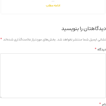
...
ادامه مطلب
دیدگاهتان را بنویسید
*
بخش‌های موردنیاز علامت‌گذاری شده‌اند
نشانی ایمیل شما منتشر نخواهد شد.
*
دیدگاه
*
نام