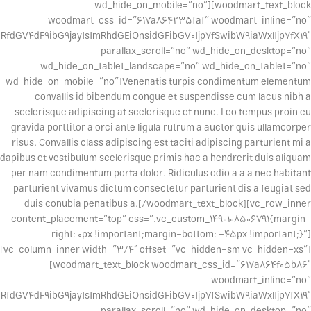
wd_hide_on_mobile=”no”][woodmart_text_block
woodmart_css_id=”617a864235faf” woodmart_inline=”no”
dGV4dF9ibG9jayIsImRhdGEiOnsidGFibGV0Ijp7fSwibW9iaWxlIjp7fX19″
parallax_scroll=”no” wd_hide_on_desktop=”no”
wd_hide_on_tablet_landscape=”no” wd_hide_on_tablet=”no”
wd_hide_on_mobile=”no”]Venenatis turpis condimentum elementum
convallis id bibendum congue et suspendisse cum lacus nibh a
scelerisque adipiscing at scelerisque et nunc. Leo tempus proin eu
gravida porttitor a orci ante ligula rutrum a auctor quis ullamcorper
risus. Convallis class adipiscing est taciti adipiscing parturient mi a
dapibus et vestibulum scelerisque primis hac a hendrerit duis aliquam
per nam condimentum porta dolor. Ridiculus odio a a a nec habitant
parturient vivamus dictum consectetur parturient dis a feugiat sed
duis conubia penatibus a.[/woodmart_text_block][vc_row_inner
content_placement=”top” css=”.vc_custom_1490108506791{margin-
right: 0px !important;margin-bottom: -45px !important;}”]
[vc_column_inner width=”3/4″ offset=”vc_hidden-sm vc_hidden-xs”]
[woodmart_text_block woodmart_css_id=”617a864f05b86″
woodmart_inline=”no”
fdGV4dF9ibG9jayIsImRhdGEiOnsidGFibGV0Ijp7fSwibW9iaWxlIjp7fX19″
parallax_scroll=”no” wd_hide_on_desktop=”no”