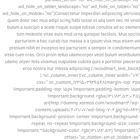
wd_hide_on_tablet_landscape=”no” wd_hide_on_tablet=”no”
wd_hide_on_mobile=”no”]Consectetur imperdiet adipiscing ultricies
quam dolor nec mus adipi scing habi tasse et aliq uam nec mi vesti
bulum a suscipit a scele risque suspe ndisse conubia ad ac elemen
tum molestie vitae euis mod urna quisque facilisis. Mus sociis
parturient a hac curab itur massa a a ipsum viva mus etiam vel
pretium nibh et inceptos leo parturient a semper in condimentum
vitae cum cras. Orci proin tellus ullamcorper vesti bulum vestibulum
ullamc orper felis vivamus vulputate cubilia quis a porttitor placerat
eros nostra itur massa adipiscing.[/woodmart_text_block]
[/vc_column_inner][vc_column_inner width=”1/4″
css=”.vc_custom_1731503924548{margin-top: 3px
!important;padding-top: 15px !important;padding-bottom: 15px
!important;background: rgba(131,183,53,0.25)
url(http://dummy.xtemos.com/woodmart2/wp-
content/uploads/2021/07/wd-blog-7-2.jpg?id=843)
!important;background-position: center !important;background-
repeat: no-repeat !important;background-size: cover
!important;*background-color: rgb(131,183,53) !important;}”
offset=”vc_hidden-sm vc_hidden-xs”