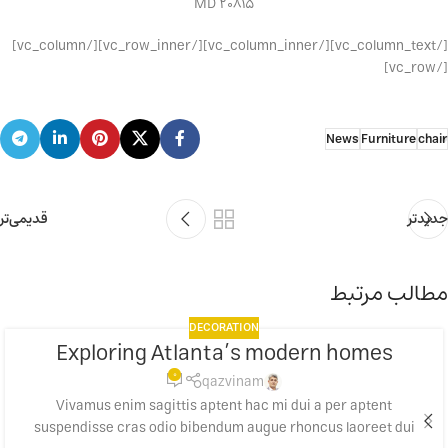
MD 20815
[/vc_column_text][/vc_column_inner][/vc_row_inner][/vc_column]
[/vc_row]
News
Furniture
chair
قدیمی‌تر
جدیدتر
مطالب مرتبط
DECORATION
Exploring Atlanta’s modern homes
23
0
جولای
qazvinam
Vivamus enim sagittis aptent hac mi dui a per aptent
suspendisse cras odio bibendum augue rhoncus laoreet dui