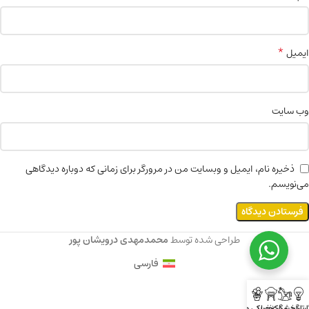
*
ایمیل
وب‌ سایت
ذخیره نام، ایمیل و وبسایت من در مرورگر برای زمانی که دوباره دیدگاهی
می‌نویسم.
محمدمهدی درویشان پور
طراحی شده توسط
فارسی
خوراکی ها
مراکز خرید
گردشگری
آثارتاری