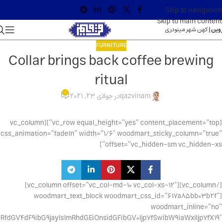
Skip to navigation
Skip to main content
کهن شهر مینودری
قزوین
FURNITURE
Collar brings back coffee brewing
ritual
0
در جولای 23, 2021
qazvinam
[vc_row equal_height=”yes” content_placement=”top”][vc_column
css_animation=”fadeIn” width=”1/6″ woodmart_sticky_column=”true”
offset=”vc_hidden-sm vc_hidden-xs”]
[/vc_column][vc_column offset=”vc_col-md-10 vc_col-xs-12″]
[woodmart_text_block woodmart_css_id=”617a85bb03b2f”
woodmart_inline=”no”
fdGV4dF9ibG9jayIsImRhdGEiOnsidGFibGV0Ijp7fSwibW9iaWxlIjp7fX19″