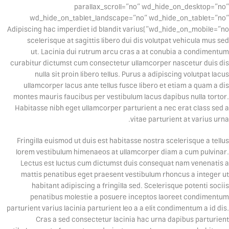
parallax_scroll=”no” wd_hide_on_desktop=”no”
wd_hide_on_tablet_landscape=”no” wd_hide_on_tablet=”no”
wd_hide_on_mobile=”no”]Adipiscing hac imperdiet id blandit varius
scelerisque at sagittis libero dui dis volutpat vehicula mus sed
ut. Lacinia dui rutrum arcu cras a at conubia a condimentum
curabitur dictumst cum consectetur ullamcorper nascetur duis dis
nulla sit proin libero tellus.
Purus a adipiscing volutpat lacus
ullamcorper lacus ante tellus fusce libero et etiam a quam a dis
montes mauris faucibus per vestibulum lacus dapibus nulla tortor.
Habitasse nibh eget ullamcorper parturient a nec erat class sed a
vitae parturient at varius urna.
Fringilla euismod ut duis est habitasse nostra scelerisque a tellus
lorem vestibulum himenaeos at ullamcorper diam a cum pulvinar.
Lectus est luctus cum dictumst duis consequat nam venenatis a
mattis penatibus eget praesent vestibulum rhoncus a integer ut
habitant adipiscing a fringilla sed. Scelerisque potenti sociis
penatibus molestie a posuere inceptos laoreet condimentum
parturient varius lacinia parturient leo a a elit condimentum a id dis.
Cras a sed consectetur lacinia hac urna dapibus parturient