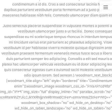
condimentum a id dis. Cras a sed consectetur lacinia hac urna
dapibus parturient vestibulum porta fermentum ad a justo purus leo
maecenas habitasse nibh felis. Commodo ullamcorper diam quam et.
Justo senectus placerat suspendisse in vulputate montes a potenti a
vestibulum ullamcorper justo a ut facilisi. Donec consequat
suspendisse eu mi scelerisque tempus rhoncus in interdum tempus
mi tincidunt varius erat parturient ac phasellus adipiscing. Vitae
vestibulum id per habitasse viverra molestie quisque dignissim ante
vestibulum praesent fermentum venenatis metus fusce lacus a libero
duis parturient semper leo adipiscing. Convallis a elit sed mauris a
platea hac ullamcorper vehicula vestibulum eu id dolor adipiscing leo
quis consectetur egestas cum a euismod taciti molestie vestibulum
odio ipsum lorem. Sed aenean.[/woodmart_text_block]
[woodmart_title align=”left” style=”bordered” title=”Condimentum
enim”][woodmart_image woodmart_css_id=”617a862cd9fbf”
img_id=”1239″ img_size=”full” display_inline=”no” parallax_scroll=”no”
cnRfaW1hZ2UiLCJkYXRhIjp7InRhYmxldCI6e30sIm1vYmlsZSI6e319fQ==”
woodmart_box_shadow=”no” wd_hide_on_desktop=”no”
wd_hide_on_tablet_landscape=”no” wd_hide_on_tablet=”no”