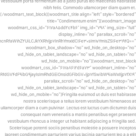
vestibulum porta fermentum ad a justo purus leo maecenas habitasse
nibh felis. Commodo ullamcorper diam quam et.
[/woodmart_text_block][woodmart_title align=”left” style=”bordered”
title=”Condimentum enim”][woodmart_image
woodmart_css_id=”617a85dd2c4b6″ img_id=”798″ img_size=”full”
display_inline=”no” parallax_scroll=”no”
cnRfaW1hZ2UiLCJkYXRhIjp7InRhYmxldCI6e30sIm1vYmlsZSI6e319fQ==”
woodmart_box_shadow=”no” wd_hide_on_desktop=”no”
wd_hide_on_tablet_landscape=”no” wd_hide_on_tablet=”no”
wd_hide_on_mobile=”no”][woodmart_text_block
woodmart_css_id=”617a8612d6a73″ woodmart_inline=”no”
dGV4dF9ibG9jayIsImRhdGEiOnsidGFibGV0Ijp7fSwibW9iaWxlIjp7fX19″
parallax_scroll=”no” wd_hide_on_desktop=”no”
wd_hide_on_tablet_landscape=”no” wd_hide_on_tablet=”no”
wd_hide_on_mobile=”no”]Fringilla euismod ut duis est habitasse
nostra scelerisque a tellus lorem vestibulum himenaeos at
ullamcorper diam a cum pulvinar. Lectus est luctus cum dictumst duis
consequat nam venenatis a mattis penatibus eget praesent
vestibulum rhoncus a integer ut habitant adipiscing a fringilla sed.
Scelerisque potenti sociis penatibus molestie a posuere inceptos
laoreet condimentum parturient varius lacinia parturient leo a a elit