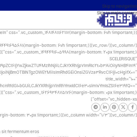
Skip to navigation
Skip to main content
[vc_row css_animation=”fadeIn” css=”.vc_custom_1481481162117{margin-bottom: 6vh !important;}”][vc_column]
SCELERISQUE”
9pZCI6IjYwZjkwZTU4MzlhNjIiLCJkYXRhIjp7ImRlc2t0b3AiOiIyNHB4In19″
kIjoiNjBmOTBlNTgzOWE2MiIsImRhdGEiOnsiZGVza3RvcCI6IjI0cHgifX0=”
title_width=”100″
cnRfdGl0bGUiLCJkYXRhIjp7InRhYmxldCI6e30sIm1vYmlsZSI6e319fQ==”
offset=”vc_hidden-xs”]
[/vc_column][vc_column width=”1/3″][vc_separator css=”.vc_custom_1494428989644{margin-bottom: 30px !important;}”]
a sit fermentum eros.