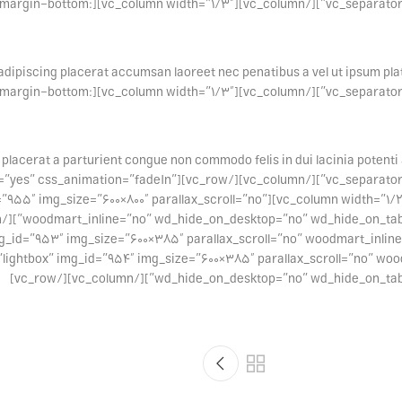
ss=”.vc_custom_1494428989644{margin-bottom:
adipiscing placerat accumsan laoreet nec penatibus a vel ut ipsum plate
ss=”.vc_custom_1494428989644{margin-bottom:
 placerat a parturient congue non commodo felis in dui lacinia potenti 
0px !important;}”][/vc_column][/vc_row][vc_row equal_height=”yes” css_animation=”fadeIn”
mart_image click_action=”lightbox” img_id=”955″ img_size=”600×800″ parallax_scroll=”no”
mg_id=”953″ img_size=”600×385″ parallax_scroll=”no” woodmart_inli
no”][woodmart_image click_action=”lightbox” img_id=”954″ img_size=”600×385″ parallax_scroll=”
wd_hide_on_desktop=”no” wd_hide_on_tablet_lands