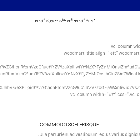
تلفن های ضروری قزوین
درباره قزوین
[/vc_column][/vc_row][vc_row content_placement=”middle” css=”.vc_custom_1494491695681{
css=”.vc_custom_1494491605998{margin-bottom: 20px !import
oid29vZG1hcnRfcmVzcG9uc2l2ZV9zaXplIiwiY3NzX2FyZ3MiOnsiZm9udC1z
ZG1hcnRfcmVzcG9uc2l2ZV9zaXplIiwiY3NzX2FyZ3MiOnsibGluZS1oZWlnaH
YXJhbV90eXBlIjoid29vZG1hcnRfcmVzcG9uc2l2ZV9zcGFjaW5nIiwic2Vs
css=”.vc_custom_1626934875176{margin-bottom: 0px !important;}
COMMODO SCELERISQUE.
Ut a parturient ad vestibulum lectus varius dignis