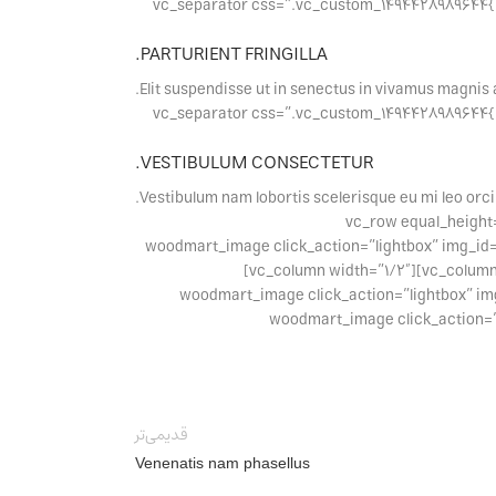
[vc_separator css=”.vc_custom_1494428989644{margin-bottom: 30px !important;}”][/vc_column][vc_column width=”1/3″][vc_separator c
PARTURIENT FRINGILLA.
Elit suspendisse ut in senectus in vivamus magnis 
[vc_separator css=”.vc_custom_1494428989644{margin-bottom: 30px !important;}”][/vc_column][vc_column width=”1/3″][vc_separator c
VESTIBULUM CONSECTETUR.
Vestibulum nam lobortis scelerisque eu mi leo orci
[vc_separator css=”.vc_custom_1494428989644{margin-bottom: 3
css=”.vc_custom_1494407158191{margin-bottom: 20px !important;}”][vc_column width=”1/2″][wood
woodmart_inline=”no” wd_hide_on_desktop=”no” wd_hide_on_tablet_landscape=”no” wd_hide_on_tablet=”no” wd_hide_on_mobile=”no”][/vc_column][vc_column width=”1/2″]
[woodmart_image click_action=”lightbox” i
wd_hide_on_tablet=”no” wd_hide_on_mobile=”
قدیمی‌تر
Venenatis nam phasellus