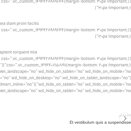
30px !important;}”]
a diam proin facilis.
30px !important;}”]
aptent torquent mia.
ne=”no” wd_hide_on_desktop=”no” wd_hide_on_tablet_landscape=”no”
no” woodmart_inline=”no”
cape=”no” wd_hide_on_tablet=”no” wd_hide_on_mobile=”no”][/vc_column][/vc_row]
جدیدتر
Et vestibulum quis a suspendisse