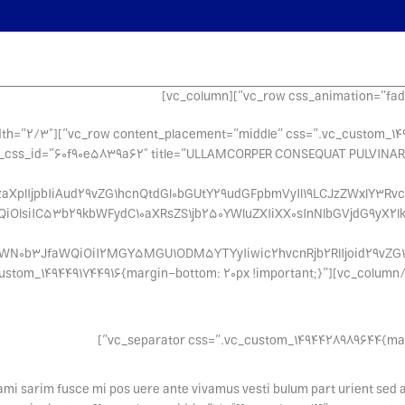
margin-bottom: 6vh !important;}”][vc_column width=”2/3″
ant;}”][woodmart_title align=”left” woodmart_css_id=”60f90e5839a62″ title=”ULLAMCORPER CONSEQUAT PULVINAR
aXplIjpbIiAud29vZG1hcnQtdGl0bGUtY29udGFpbmVyIl19LCJzZWxlY3Rvcl
QiOlsiIC53b29kbWFydC10aXRsZS1jb250YWluZXIiXX0sInNlbGVjdG9yX2l
ZWN0b3JfaWQiOiI2MGY5MGU1ODM5YTYyIiwic2hvcnRjb2RlIjoid29vZG1h
”][/vc_column][vc_column width=”1/3″ css=”.vc_custom_1494491744916{margin-bottom: 20px !important;}”
tami sarim fusce mi pos uere ante vivamus vesti bulum part urient sed 